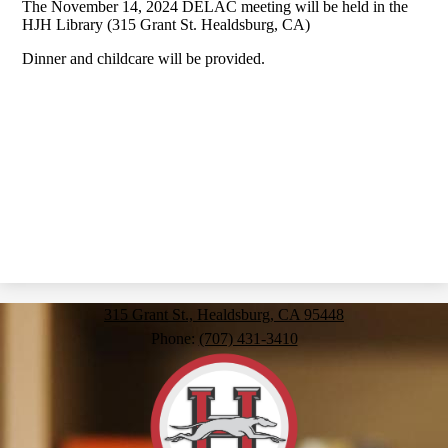
The November 14, 2024 DELAC meeting will be held in the
HJH Library (315 Grant St. Healdsburg, CA)
Dinner and childcare will be provided.
315 Grant St., Healdsburg, CA 95448
Phone:
(707) 431-3410