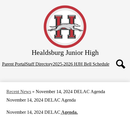
Skip
Home
to
main
Our School
content
Programs
Parents
Contact Us
Healdsburg
Junior High
Top
Parent Portal
Staff Directory
2025-2026 HJH Bell Schedule
Quicklinks
Search
Recent News
»
November 14, 2024 DELAC Agenda
November 14, 2024 DELAC Agenda
November 14, 2024 DELAC
Agenda.